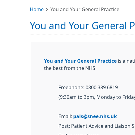
Home
You and Your General Practice
You and Your General P
You and Your General Practice
is a nat
the best from the NHS
Freephone: 0800 389 6819
(9:30am to 3pm, Monday to Friday
Email:
pals@snee.nhs.uk
Post: Patient Advice and Liaison S