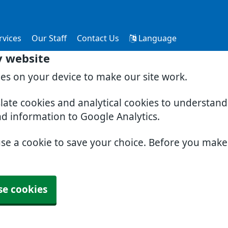
rvices
Our Staff
Contact Us
Language
y website
ies on your device to make our site work.
slate cookies and analytical cookies to understan
nd information to Google Analytics.
use a cookie to save your choice. Before you mak
se cookies