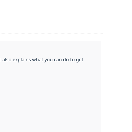
t also explains what you can do to get