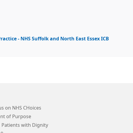
ractice - NHS Suffolk and North East Essex ICB
us on NHS CHoices
nt of Purpose
 Patients with Dignity