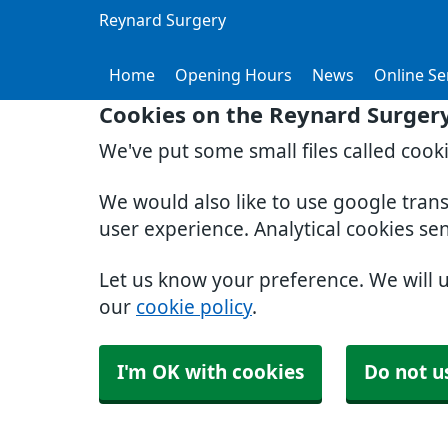
Reynard Surgery
Home
Opening Hours
News
Online Se
Cookies on the Reynard Surger
We've put some small files called cook
We would also like to use google tran
user experience. Analytical cookies se
Let us know your preference. We will 
our
cookie policy
.
I'm OK with cookies
Do not u