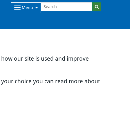
Menu
d how our site is used and improve
e your choice you can read more about