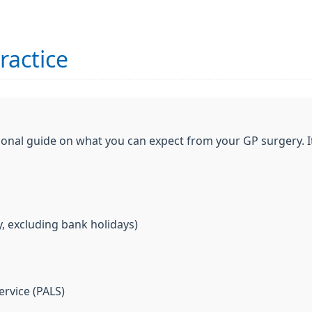
ractice
ional guide on what you can expect from your GP surgery. I
, excluding bank holidays)
ervice (PALS)