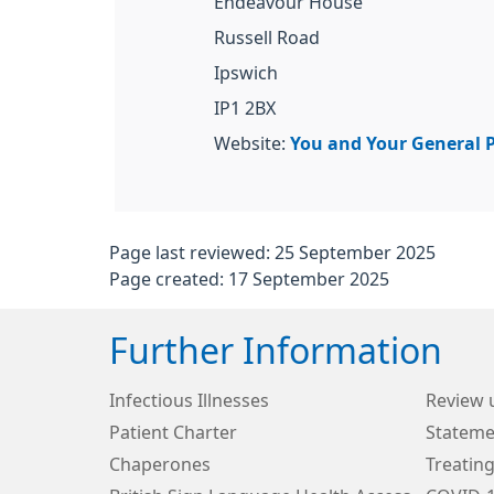
Endeavour House
Russell Road
Ipswich
IP1 2BX
Website:
You and Your General P
Page last reviewed: 25 September 2025
Page created: 17 September 2025
Further Information
Infectious Illnesses
Review 
Patient Charter
Stateme
Chaperones
Treating