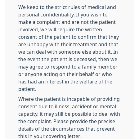
We keep to the strict rules of medical and
personal confidentiality. If you wish to
make a complaint and are not the patient
involved, we will require the written
consent of the patient to confirm that they
are unhappy with their treatment and that
we can deal with someone else about it. In
the event the patient is deceased, then we
may agree to respond to a family member
or anyone acting on their behalf or who
has had an interest in the welfare of the
patient.
Where the patient is incapable of providing
consent due to illness, accident or mental
capacity, it may still be possible to deal with
the complaint. Please provide the precise
details of the circumstances that prevent
this in your covering letter.