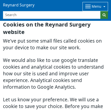
Reynard Surgery
Menu
Cookies on the Reynard Surgery
website
We've put some small files called cookies on
your device to make our site work.
We would also like to use google translate
cookies and analytical cookies to understand
how our site is used and improve user
experience. Analytical cookies send
information to Google Analytics.
Let us know your preference. We will use a
cookie to save your choice. Before you make