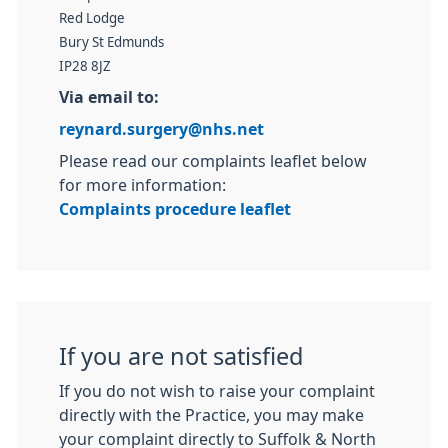
Red Lodge
Bury St Edmunds
IP28 8JZ
Via email to:
reynard.surgery@nhs.net
Please read our complaints leaflet below
for more information:
Complaints procedure leaflet
If you are not satisfied
If you do not wish to raise your complaint
directly with the Practice, you may make
your complaint directly to Suffolk & North