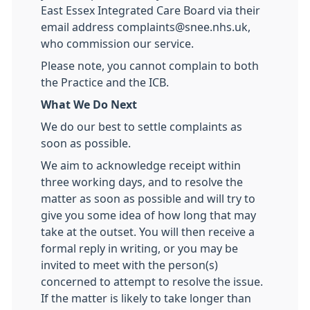
East Essex Integrated Care Board via their
email address complaints@snee.nhs.uk,
who commission our service.
Please note, you cannot complain to both
the Practice and the ICB.
What We Do Next
We do our best to settle complaints as
soon as possible.
We aim to acknowledge receipt within
three working days, and to resolve the
matter as soon as possible and will try to
give you some idea of how long that may
take at the outset. You will then receive a
formal reply in writing, or you may be
invited to meet with the person(s)
concerned to attempt to resolve the issue.
If the matter is likely to take longer than