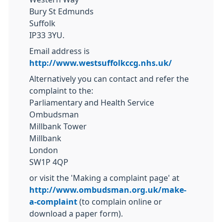
Bury St Edmunds
Suffolk
IP33 3YU.
Email address is
http://www.westsuffolkccg.nhs.uk/
Alternatively you can contact and refer the
complaint to the:
Parliamentary and Health Service
Ombudsman
Millbank Tower
Millbank
London
SW1P 4QP
or visit the 'Making a complaint page' at
http://www.ombudsman.org.uk/make-
a-complaint
(to complain online or
download a paper form).