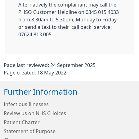
Alternatively the complainant may call the
PHSO Customer Helpline on 0345 015 4033
from 8:30am to 5:30pm, Monday to Friday
or send a text to their 'call back' service:
07624 813 005.
Page last reviewed: 24 September 2025
Page created: 18 May 2022
Further Information
Infectious Illnesses
Review us on NHS CHoices
Patient Charter
Statement of Purpose