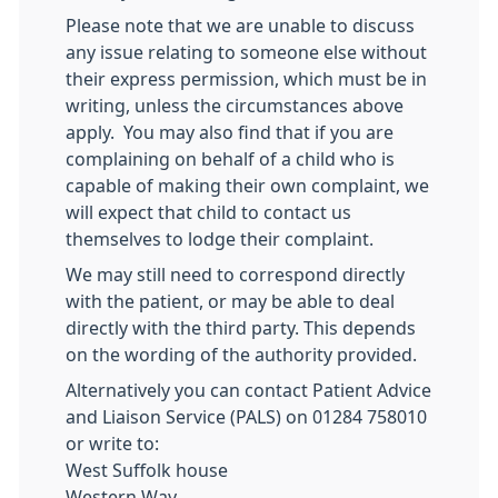
Please note that we are unable to discuss
any issue relating to someone else without
their express permission, which must be in
writing, unless the circumstances above
apply. You may also find that if you are
complaining on behalf of a child who is
capable of making their own complaint, we
will expect that child to contact us
themselves to lodge their complaint.
We may still need to correspond directly
with the patient, or may be able to deal
directly with the third party. This depends
on the wording of the authority provided.
Alternatively you can contact Patient Advice
and Liaison Service (PALS) on 01284 758010
or write to:
West Suffolk house
Western Way