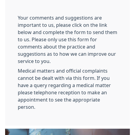
Your comments and suggestions are
important to us, please click on the link
below and complete the form to send them
to us. Please only use this form for
comments about the practice and
suggestions as to how we can improve our
service to you.
Medical matters and official complaints
cannot be dealt with via this form. If you
have a query regarding a medical matter
please telephone reception to make an
appointment to see the appropriate
person.