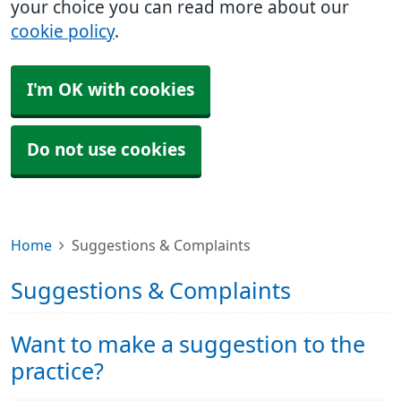
your choice you can read more about our
cookie policy
.
I'm OK with cookies
Do not use cookies
Home
Suggestions & Complaints
Suggestions & Complaints
Want to make a suggestion to the
practice?