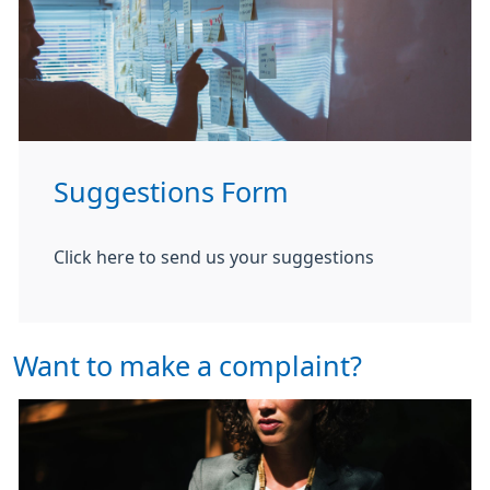
Suggestions Form
Click here to send us your suggestions
Want to make a complaint?