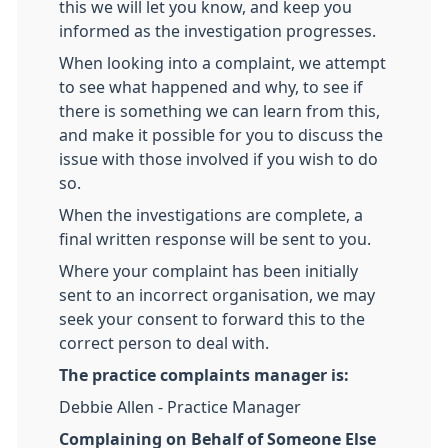
this we will let you know, and keep you
informed as the investigation progresses.
When looking into a complaint, we attempt
to see what happened and why, to see if
there is something we can learn from this,
and make it possible for you to discuss the
issue with those involved if you wish to do
so.
When the investigations are complete, a
final written response will be sent to you.
Where your complaint has been initially
sent to an incorrect organisation, we may
seek your consent to forward this to the
correct person to deal with.
The practice complaints manager is:
Debbie Allen - Practice Manager
Complaining on Behalf of Someone Else