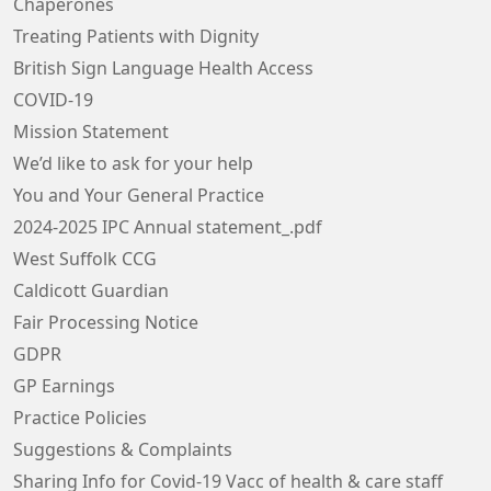
Chaperones
Treating Patients with Dignity
British Sign Language Health Access
COVID-19
Mission Statement
We’d like to ask for your help
You and Your General Practice
2024-2025 IPC Annual statement_.pdf
West Suffolk CCG
Caldicott Guardian
Fair Processing Notice
GDPR
GP Earnings
Practice Policies
Suggestions & Complaints
Sharing Info for Covid-19 Vacc of health & care staff