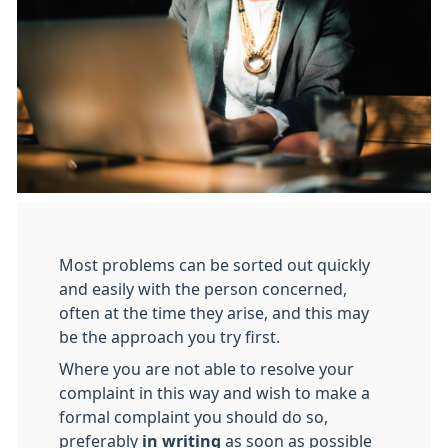
Most problems can be sorted out quickly
and easily with the person concerned,
often at the time they arise, and this may
be the approach you try first.
Where you are not able to resolve your
complaint in this way and wish to make a
formal complaint you should do so,
preferably
in writing
as soon as possible