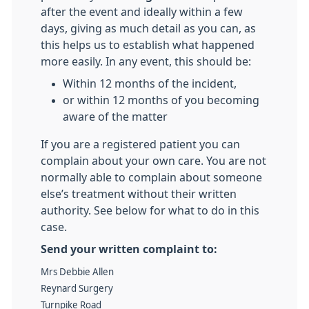
after the event and ideally within a few
days, giving as much detail as you can, as
this helps us to establish what happened
more easily. In any event, this should be:
Within 12 months of the incident,
or within 12 months of you becoming
aware of the matter
If you are a registered patient you can
complain about your own care. You are not
normally able to complain about someone
else’s treatment without their written
authority. See below for what to do in this
case.
Send your written complaint to:
Mrs Debbie Allen
Reynard Surgery
Turnpike Road