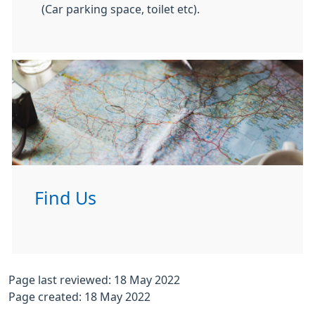
(Car parking space, toilet etc).
Find Us
Page last reviewed: 18 May 2022
Page created: 18 May 2022