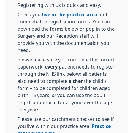
Registering with us is quick and easy.
Check you
live in the practice area
and
complete the registration forms. You can
download the forms below or pop in to the
Surgery and our Reception staff will
provide you with the documentation you
need.
Please make sure you complete the correct
paperwork,
every
patient needs to register
through the NHS link below; all patients
also need to complete
either
the child’s
form – to be completed for children aged
birth – 5 years,
or
you can use the adult
registration form for anyone over the age
of 5 years.
Please use our catchment checker to see if
you live within our practice area:
Practice