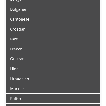
Bulgarian
Cantonese
Croatian
Farsi
French
Gujerati
Hindi
Lithuanian
Mandarin
Polish