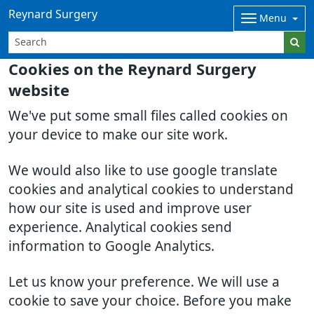
Reynard Surgery
Menu
Cookies on the Reynard Surgery
website
We've put some small files called cookies on
your device to make our site work.
We would also like to use google translate
cookies and analytical cookies to understand
how our site is used and improve user
experience. Analytical cookies send
information to Google Analytics.
Let us know your preference. We will use a
cookie to save your choice. Before you make