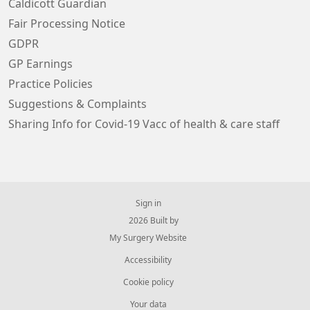
Caldicott Guardian
Fair Processing Notice
GDPR
GP Earnings
Practice Policies
Suggestions & Complaints
Sharing Info for Covid-19 Vacc of health & care staff
Sign in
© 2026 Built by
My Surgery Website
Accessibility
Cookie policy
Your data