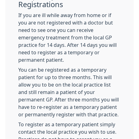
Registrations
If you are ill while away from home or if
you are not registered with a doctor but
need to see one you can receive
emergency treatment from the local GP
practice for 14 days. After 14 days you will
need to register as a temporary or
permanent patient.
You can be registered as a temporary
patient for up to three months. This will
allow you to be on the local practice list
and still remain a patient of your
permanent GP. After three months you will
have to re-register as a temporary patient
or permanently register with that practice.
To register as a temporary patient simply
contact the local practice you wish to use.