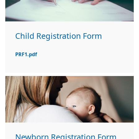
Child Registration Form
PRF1.pdf
Newborn Registration Form