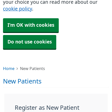
your choice you can read more about our
cookie policy
.
I'm OK with cookies
Do not use cookies
Home
New Patients
New Patients
Register as New Patient