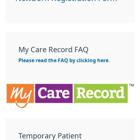
My Care Record FAQ
Please read the FAQ by clicking here
.
Temporary Patient