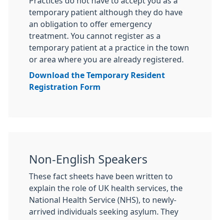
Practices do not have to accept you as a
temporary patient although they do have
an obligation to offer emergency
treatment. You cannot register as a
temporary patient at a practice in the town
or area where you are already registered.
Download the Temporary Resident
Registration Form
Non-English Speakers
These fact sheets have been written to
explain the role of UK health services, the
National Health Service (NHS), to newly-
arrived individuals seeking asylum. They