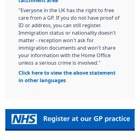
catchment area
"Everyone in the UK has the right to free
care from a GP. If you do not have proof of
ID or address, you can still register.
Immigration status or nationality doesn't
matter - reception won't ask for
immigration documents and won't share
your information with the Home Office
unless a serious crime is involved."
Click here to view the above statement
in other languages