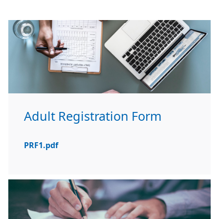
Adult Registration Form
PRF1.pdf