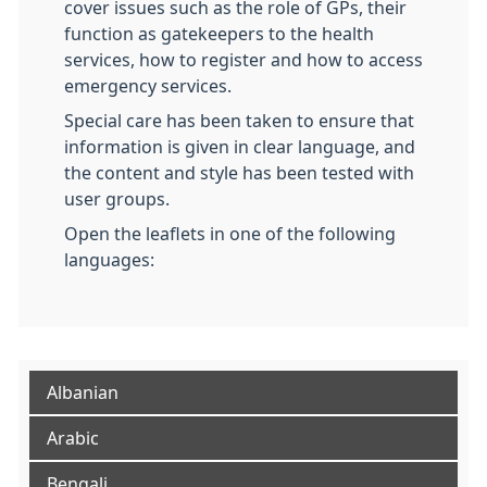
cover issues such as the role of GPs, their
function as gatekeepers to the health
services, how to register and how to access
emergency services.
Special care has been taken to ensure that
information is given in clear language, and
the content and style has been tested with
user groups.
Open the leaflets in one of the following
languages:
Albanian
Arabic
Bengali