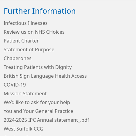
Further Information
Infectious Illnesses
Review us on NHS CHoices
Patient Charter
Statement of Purpose
Chaperones
Treating Patients with Dignity
British Sign Language Health Access
COVID-19
Mission Statement
We’d like to ask for your help
You and Your General Practice
2024-2025 IPC Annual statement_.pdf
West Suffolk CCG