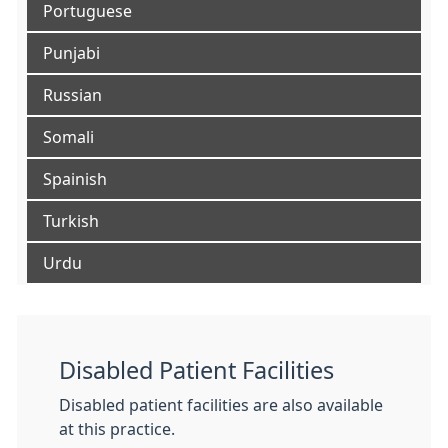
Portuguese
Punjabi
Russian
Somali
Spainish
Turkish
Urdu
Disabled Patient Facilities
Disabled patient facilities are also available
at this practice.