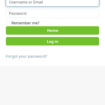
Remember me?
Home
Forgot your password?