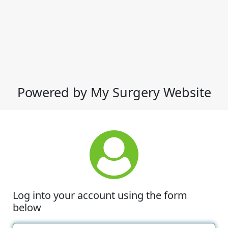
Powered by My Surgery Website
Log into your account using the form
below